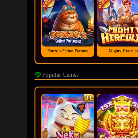
Fonzo's Feline Fortune
Mighty Hercule
Popular Games