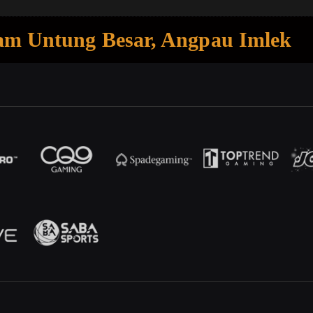
am Untung Besar, Angpau Imlek