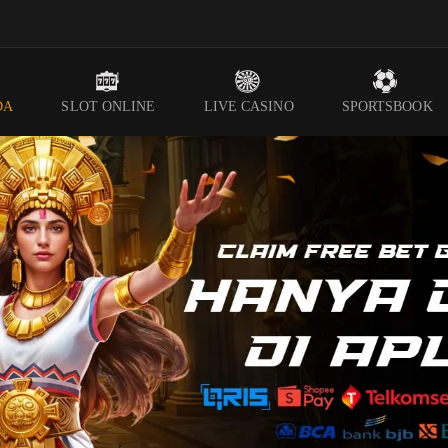
DA
SLOT ONLINE
LIVE CASINO
SPORTSBOOK