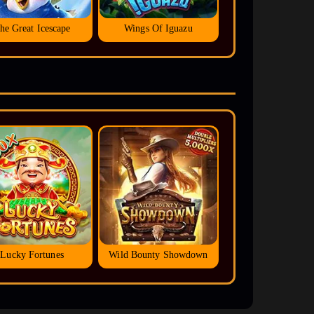
he Great Icescape
Wings Of Iguazu
Lucky Fortunes
Wild Bounty Showdown