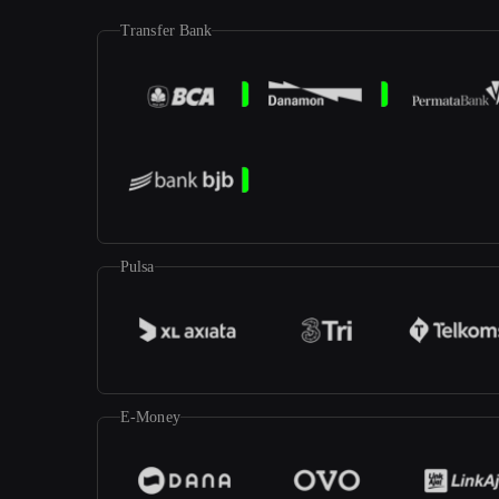
Transfer Bank
Pulsa
E-Money