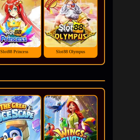
Slot88 Princess
Slot88 Olympus