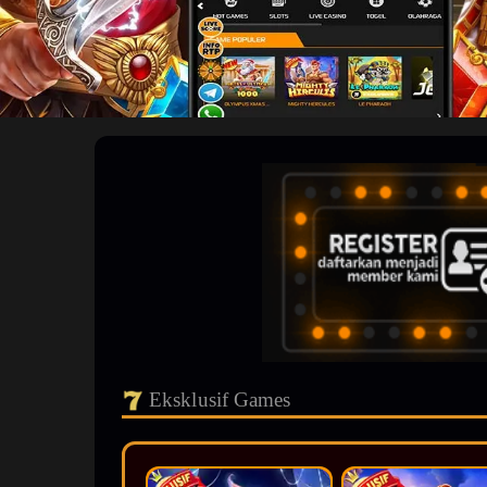
Eksklusif Games