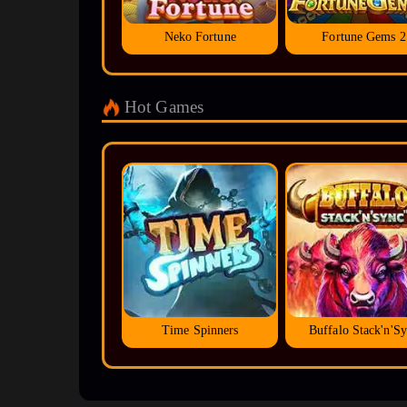
Neko Fortune
Fortune Gems 2
Hot Games
Time Spinners
Buffalo Stack'n'S