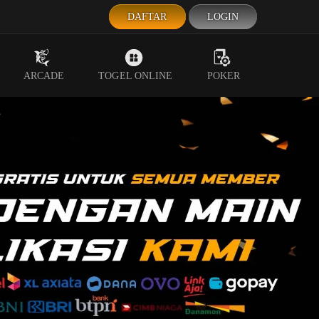
DAFTAR
LOGIN
ARCADE
TOGEL ONLINE
POKER