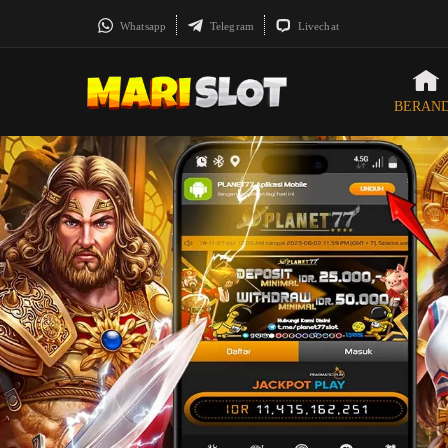
Whatsapp
Telegram
Livechat
BERAN