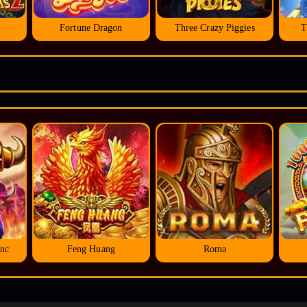
Fortune Dragon
Three Crazy Piggies
T
ync
Feng Huang
Roma