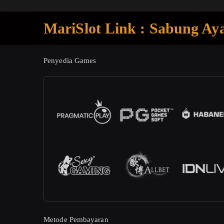
MariSlot Link : Sabung Ay
Penyedia Games
Metode Pembayaran