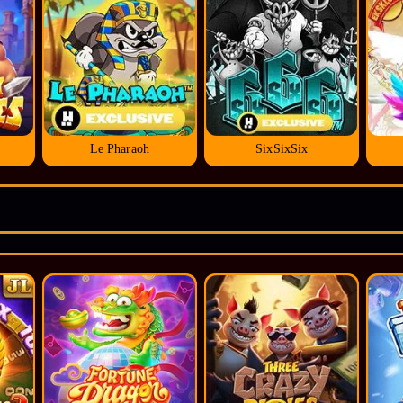
s
Le Pharaoh
SixSixSix